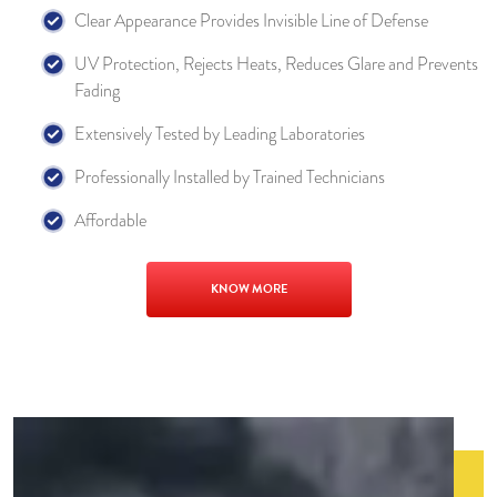
Clear Appearance Provides Invisible Line of Defense
UV Protection, Rejects Heats, Reduces Glare and Prevents
Fading
Extensively Tested by Leading Laboratories
Professionally Installed by Trained Technicians
Affordable
KNOW MORE