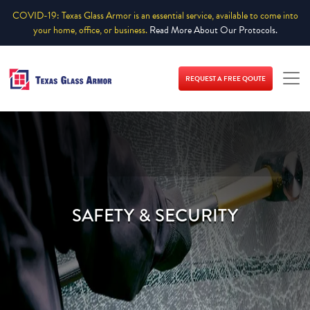
COVID-19: Texas Glass Armor is an essential service, available to come into
your home, office, or business.
Read More About Our Protocols.
REQUEST A FREE QOUTE
SAFETY & SECURITY