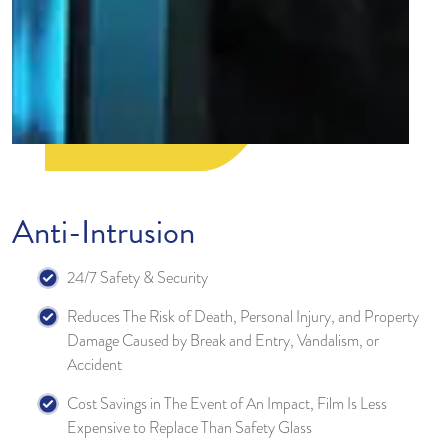
Anti-Intrusion
24/7 Safety & Security
Reduces The Risk of Death, Personal Injury, and Property
Damage Caused by Break and Entry, Vandalism, or
Accident
Cost Savings in The Event of An Impact, Film Is Less
Expensive to Replace Than Safety Glass